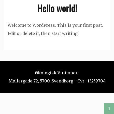
Hello world!
Welcome to WordPress. This is your first post.
Edit or delete it, then start writing!
Økologisk Vinimport
Møllergade 72, 5700, Svendborg - Cvr : 13259704