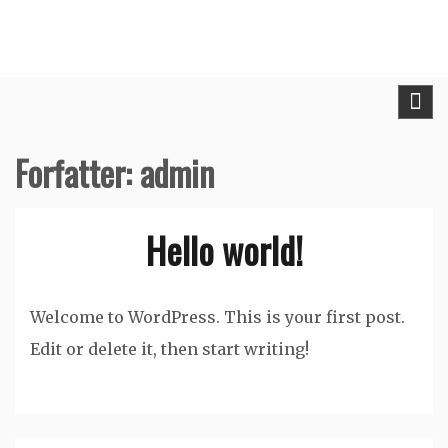
Skip
to
content
Forfatter:
admin
Hello world!
Welcome to WordPress. This is your first post.
Edit or delete it, then start writing!